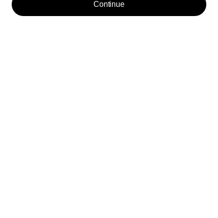
Continue