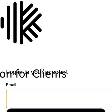
Log in to your account
Email