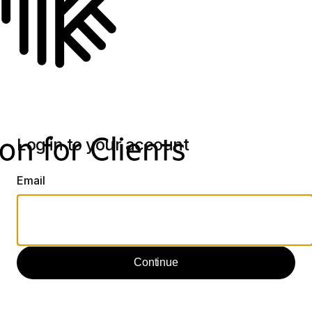
Log in to your account
Email
Continue