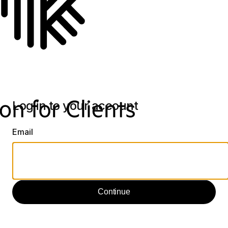
Log in to your account
Email
Continue