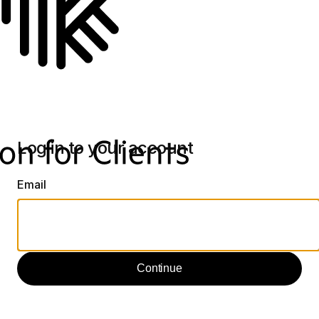
Log in to your account
Email
Continue